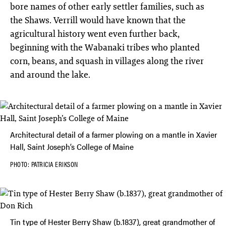
bore names of other early settler families, such as
the Shaws. Verrill would have known that the
agricultural history went even further back,
beginning with the Wabanaki tribes who planted
corn, beans, and squash in villages along the river
and around the lake.
Architectural detail of a farmer plowing on a mantle in Xavier
Hall, Saint Joseph’s College of Maine
PHOTO: PATRICIA ERIKSON
Tin type of Hester Berry Shaw (b.1837), great grandmother of