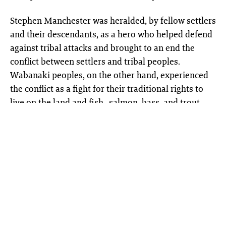
Stephen Manchester was heralded, by fellow settlers
and their descendants, as a hero who helped defend
against tribal attacks and brought to an end the
conflict between settlers and tribal peoples.
Wabanaki peoples, on the other hand, experienced
the conflict as a fight for their traditional rights to
live on the land and fish–salmon, bass, and trout–
from the sea to Sebago Lake along the Presumpscot
River. Not only were settlers taking over traditional
tribal lands and converting it to farmland, but they
also were damming the river, effectively killing the
fish runs. So disruptive were the dams that Polin and
his tribe appealed to the governor in Boston on
more than one occasion. The governor apparently
agreed with Polin and decreed that the dams needed
to include a fish passage. That compromise never