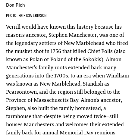
Don Rich
PHOTO: PATRICIA ERIKSON
Verrill would have known this history because his
mason’s ancestor, Stephen Manchester, was one of
the legendary settlers of New Marblehead who fired
the musket shot in 1756 that killed Chief Polis (also
known as Polan or Poland of the Sokokis). Almon
Manchester’s family roots extended back many
generations into the 1700s, to an era when Windham
was known as New Marblehead, Standish as
Pearsontown, and the region still belonged to the
Province of Massachusetts Bay. Almon’s ancestor,
Stephen, also built the family homestead, a
farmhouse that-despite being moved twice–still
houses Manchesters and welcomes their extended
family back for annual Memorial Day reunions.