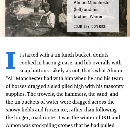
Almon Manchester
(left) and his
brother, Warren
COURTESY: DON RICH
I
t started with a tin lunch bucket, donuts
cooked in bacon grease, and bib overalls with
snap buttons. Likely as not, that’s what Almon
“Al” Manchester had with him when he and his team
of horses dragged a sled piled high with his masonry
supplies. The trowels, the hammers, the sand, and
the tin buckets of water were dragged across the
snowy fields and frozen ice, rather than following
the longer, road route. It was the winter of 1911 and
Almon was stockpiling stones that he had pulled