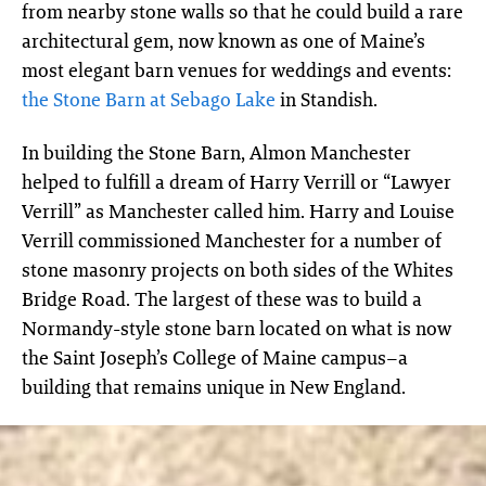
from nearby stone walls so that he could build a rare
architectural gem, now known as one of Maine’s
most elegant barn venues for weddings and events:
the Stone Barn at Sebago Lake
in Standish.
In building the Stone Barn, Almon Manchester
helped to fulfill a dream of Harry Verrill or “Lawyer
Verrill” as Manchester called him. Harry and Louise
Verrill commissioned Manchester for a number of
stone masonry projects on both sides of the Whites
Bridge Road. The largest of these was to build a
Normandy-style stone barn located on what is now
the Saint Joseph’s College of Maine campus–a
building that remains unique in New England.