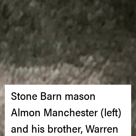
Stone Barn mason
Almon Manchester (left)
and his brother, Warren