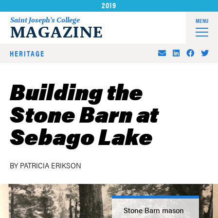
2019
Skip
to
Saint Joseph's College
MENU
MAGAZINE
content
HERITAGE
Building the
Stone Barn at
Sebago Lake
BY PATRICIA ERIKSON
Stone Barn mason