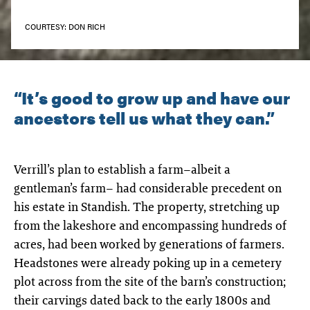
COURTESY: DON RICH
“It’s good to grow up and have our
ancestors tell us what they can.”
Verrill’s plan to establish a farm–albeit a
gentleman’s farm– had considerable precedent on
his estate in Standish. The property, stretching up
from the lakeshore and encompassing hundreds of
acres, had been worked by generations of farmers.
Headstones were already poking up in a cemetery
plot across from the site of the barn’s construction;
their carvings dated back to the early 1800s and