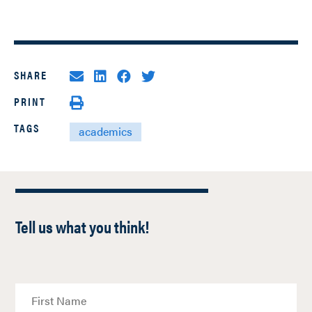
SHARE
PRINT
TAGS
academics
Tell us what you think!