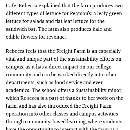
Cafe. Rebecca explained that the farm produces two
different types of lettuce for Pearson’s: a leafy green
lettuce for salads and flat leaf lettuce for the
sandwich bar. The farm also produces kale and
edible flowers for revenue.
Rebecca feels that the Freight Farm is an especially
vital and unique part of the sustainability efforts on
campus, as it has a direct impact on our college
community and can be worked directly into other
departments, such as food service and even
academics. The school offers a Sustainability minor,
which Rebecca is a part of thanks to her work on the
farm, and has also introduced the Freight Farm
operation into other classes and campus activities
through community-based learning, where students
have the opportunity to interact with the farm as a