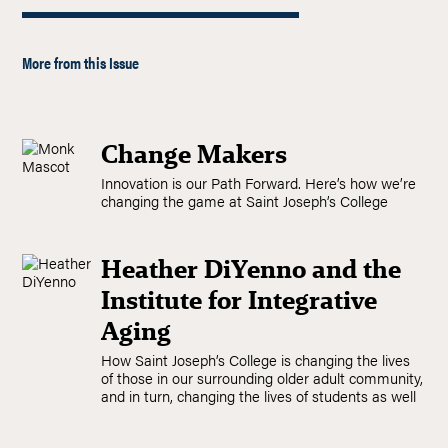
More from this Issue
Change Makers
Innovation is our Path Forward. Here’s how we’re
changing the game at Saint Joseph’s College
Heather DiYenno and the
Institute for Integrative
Aging
How Saint Joseph’s College is changing the lives
of those in our surrounding older adult community,
and in turn, changing the lives of students as well