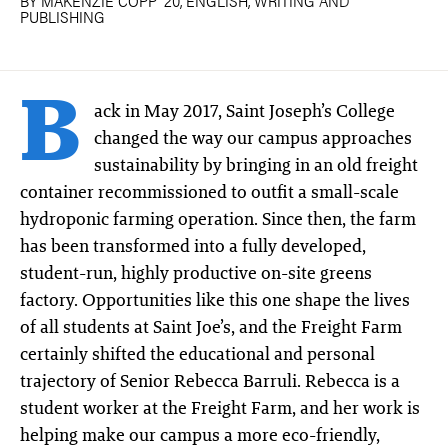
BY MAKENZIE COPP ′20, ENGLISH, WRITING AND
PUBLISHING
B
ack in May 2017, Saint Joseph’s College
changed the way our campus approaches
sustainability by bringing in an old freight
container recommissioned to outfit a small-scale
hydroponic farming operation. Since then, the farm
has been transformed into a fully developed,
student-run, highly productive on-site greens
factory. Opportunities like this one shape the lives
of all students at Saint Joe’s, and the Freight Farm
certainly shifted the educational and personal
trajectory of Senior Rebecca Barruli. Rebecca is a
student worker at the Freight Farm, and her work is
helping make our campus a more eco-friendly,