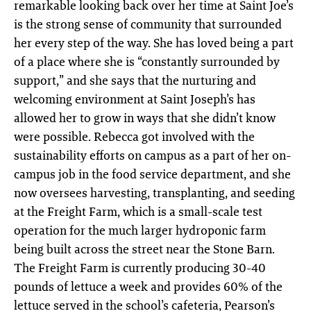
remarkable looking back over her time at Saint Joe’s
is the strong sense of community that surrounded
her every step of the way. She has loved being a part
of a place where she is “constantly surrounded by
support,” and she says that the nurturing and
welcoming environment at Saint Joseph’s has
allowed her to grow in ways that she didn’t know
were possible. Rebecca got involved with the
sustainability efforts on campus as a part of her on-
campus job in the food service department, and she
now oversees harvesting, transplanting, and seeding
at the Freight Farm, which is a small-scale test
operation for the much larger hydroponic farm
being built across the street near the Stone Barn.
The Freight Farm is currently producing 30-40
pounds of lettuce a week and provides 60% of the
lettuce served in the school’s cafeteria, Pearson’s