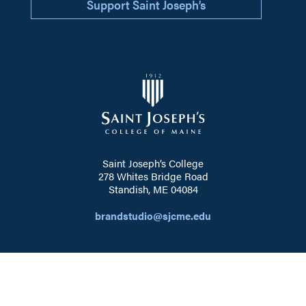
Support Saint Joseph’s
Saint Joseph’s College
278 Whites Bridge Road
Standish, ME 04084
brandstudio@sjcme.edu