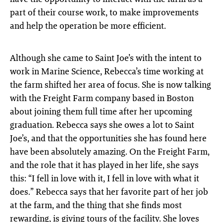
part of their course work, to make improvements
and help the operation be more efficient.
Although she came to Saint Joe’s with the intent to
work in Marine Science, Rebecca’s time working at
the farm shifted her area of focus. She is now talking
with the Freight Farm company based in Boston
about joining them full time after her upcoming
graduation. Rebecca says she owes a lot to Saint
Joe’s, and that the opportunities she has found here
have been absolutely amazing. On the Freight Farm,
and the role that it has played in her life, she says
this: “I fell in love with it, I fell in love with what it
does.” Rebecca says that her favorite part of her job
at the farm, and the thing that she finds most
rewarding, is giving tours of the facility. She loves