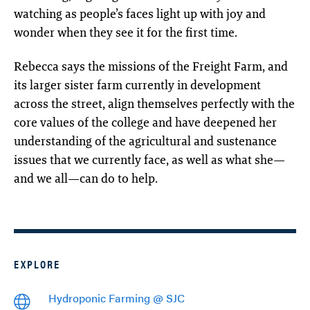
watching as people’s faces light up with joy and
wonder when they see it for the first time.
Rebecca says the missions of the Freight Farm, and
its larger sister farm currently in development
across the street, align themselves perfectly with the
core values of the college and have deepened her
understanding of the agricultural and sustenance
issues that we currently face, as well as what she—
and we all—can do to help.
EXPLORE
Hydroponic Farming @ SJC