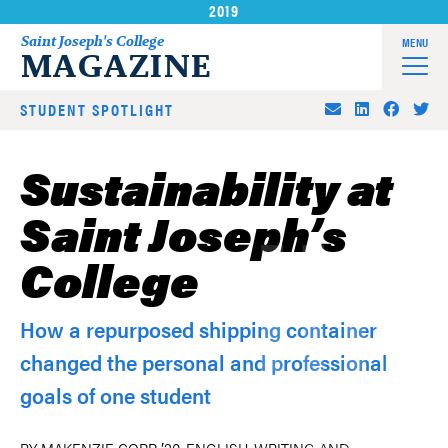
2019
Skip
to
Saint Joseph's College
MENU
MAGAZINE
content
STUDENT SPOTLIGHT
Sustainability at
Saint Joseph’s
College
How a repurposed shipping container
changed the personal and professional
goals of one student