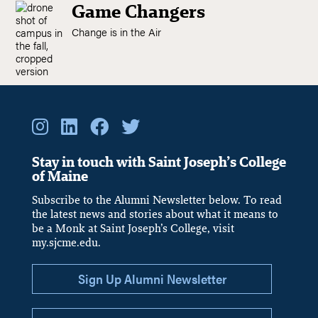
Game Changers
Change is in the Air
Stay in touch with Saint Joseph’s College
of Maine
Subscribe to the Alumni Newsletter below. To read
the latest news and stories about what it means to
be a Monk at Saint Joseph’s College, visit
my.sjcme.edu.
Sign Up Alumni Newsletter