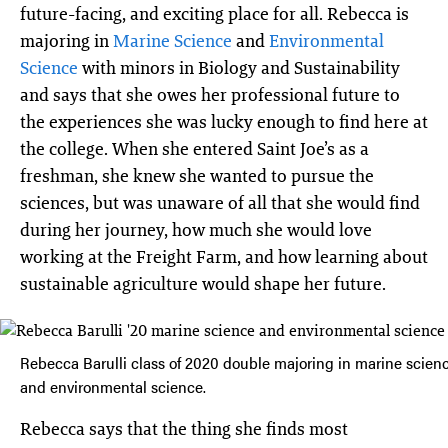
future-facing, and exciting place for all. Rebecca is
majoring in
Marine Science
and
Environmental
Science
with minors in Biology and Sustainability
and says that she owes her professional future to
the experiences she was lucky enough to find here at
the college. When she entered Saint Joe’s as a
freshman, she knew she wanted to pursue the
sciences, but was unaware of all that she would find
during her journey, how much she would love
working at the Freight Farm, and how learning about
sustainable agriculture would shape her future.
Rebecca Barulli class of 2020 double majoring in marine scien
and environmental science.
Rebecca says that the thing she finds most