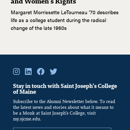
and Women’s Rights
Margaret Morrissette LeTourneau ’70 describes
life as a college student during the radical
change of the late 1960s
Stay in touch with Saint Joseph’s College
of Maine
Subscribe to the Alumni Newsletter below. To read
the latest news and stories about what it means to
be a Monk at Saint Joseph’s College, visit
my.sjcme.edu.