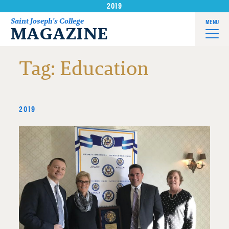
2019
Skip
to
Saint Joseph's College
MENU
MAGAZINE
content
Tag:
Education
2019