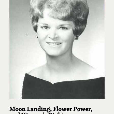
Moon Landing, Flower Power,