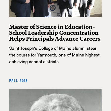
Master of Science in Education-
School Leadership Concentration
Helps Principals Advance Careers
Saint Joseph’s College of Maine alumni steer
the course for Yarmouth, one of Maine highest
achieving school districts
FALL 2018